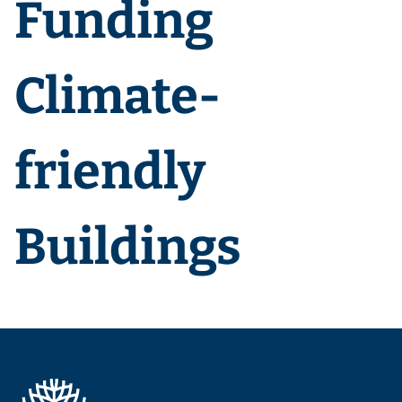
Funding
Climate-
friendly
Buildings