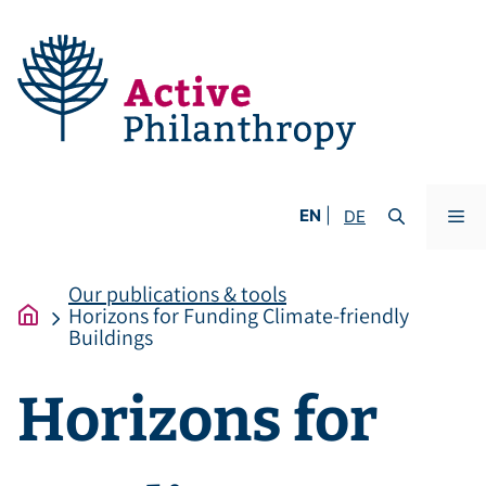
Skip
to
content
Me
EN
DE
Our publications & tools
Horizons for Funding Climate-friendly
Buildings
Horizons for