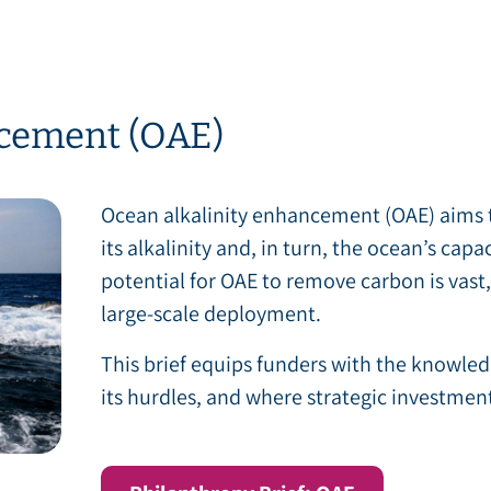
ncement (OAE)
Ocean alkalinity enhancement (OAE) aims t
its alkalinity and, in turn, the ocean’s cap
potential for OAE to remove carbon is vast, 
large-scale deployment.
This brief equips funders with the knowled
its hurdles, and where strategic investment