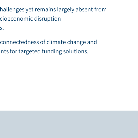
hallenges yet remains largely absent from
ocioeconomic disruption
s.
erconnectedness of climate change and
ints for targeted funding solutions.