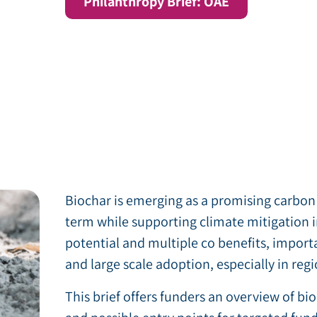
Philanthropy Brief: OAE
Biochar is emerging as a promising carbon
term while supporting climate mitigation i
potential and multiple co benefits, import
and large scale adoption, especially in re
This brief offers funders an overview of bi