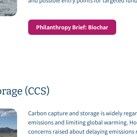
and possible entry points for targeted fund
Philanthropy Brief: Biochar
rage (CCS)
Carbon capture and storage is widely regar
emissions and limiting global warming. How
concerns raised about delaying emissions 