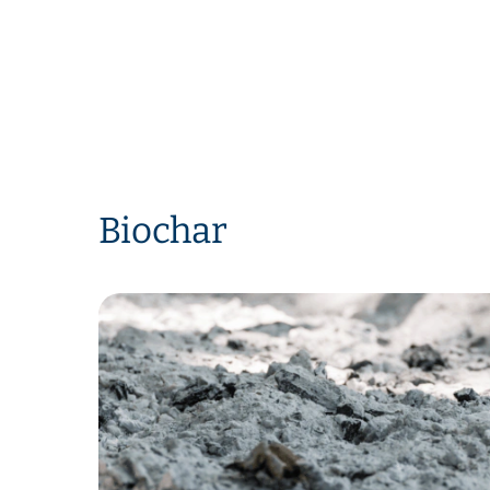
Biochar