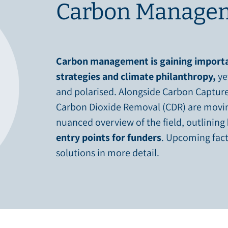
Carbon Managem
Carbon management is gaining importa
strategies and climate philanthropy,
ye
and polarised. Alongside Carbon Capture
Carbon Dioxide Removal (CDR) are moving
nuanced overview of the field, outlining
entry points for funders
. Upcoming fact
solutions in more detail.