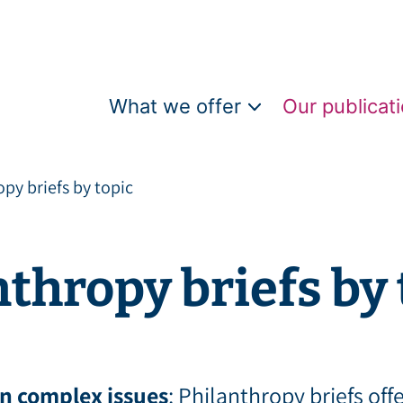
What we offer
Our publicati
py briefs by topic
thropy briefs by 
n complex issues
: Philanthropy briefs off