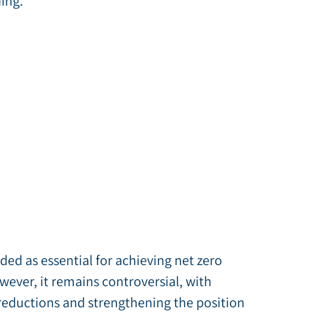
ing.
ded as essential for achieving net zero
ever, it remains controversial, with
reductions and strengthening the position