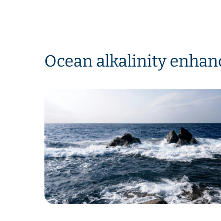
Ocean alkalinity enha