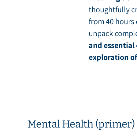
thoughtfully cr
from 40 hours 
unpack comple
and essential
exploration o
Mental Health (primer)