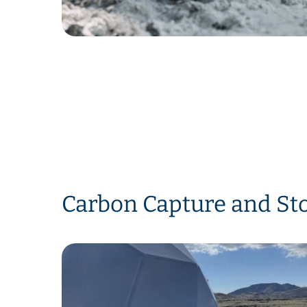
Carbon Capture and Sto