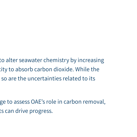
o alter seawater chemistry by increasing
acity to absorb carbon dioxide. While the
so are the uncertainties related to its
ge to assess OAE’s role in carbon removal,
s can drive progress.