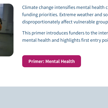
Climate change intensifies mental health c
funding priorities. Extreme weather and s
disproportionately affect vulnerable group
This primer introduces funders to the int
mental health and highlights first entry po
Primer: Mental Health