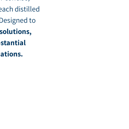
each distilled
 Designed to
solutions,
stantial
dations.