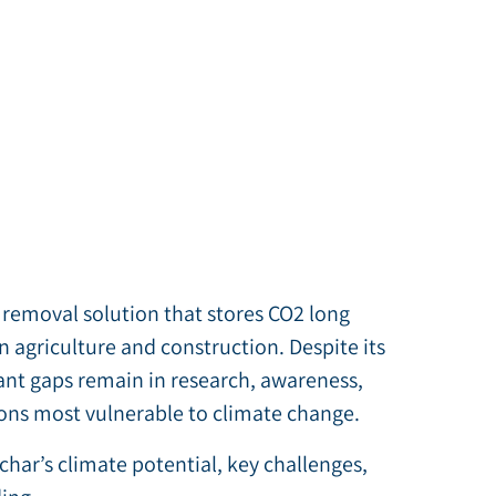
 removal solution that stores CO2 long
n agriculture and construction. Despite its
ant gaps remain in research, awareness,
gions most vulnerable to climate change.
ochar’s climate potential, key challenges,