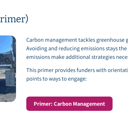
rimer)
Carbon management tackles greenhouse gas
Avoiding and reducing emissions stays the t
emissions make additional strategies nece
This primer provides funders with orienta
points to ways to engage:
Primer: Carbon Management