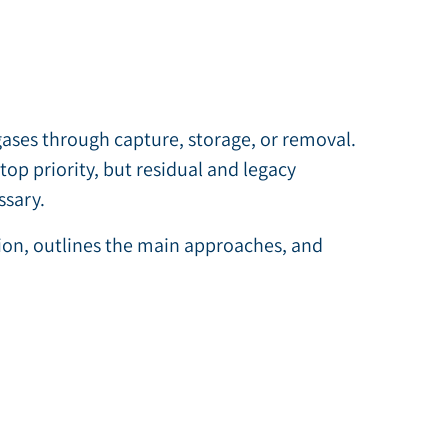
es through capture, storage, or removal.
op priority, but residual and legacy
ssary.
tion, outlines the main approaches, and