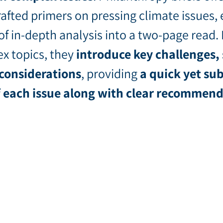
afted primers on pressing climate issues, 
of in-depth analysis into a two-page read.
x topics, they
introduce key challenges, 
 considerations
, providing
a quick yet sub
f each issue along with clear recommen