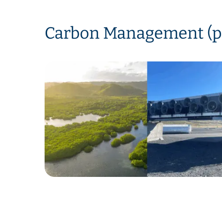
Carbon Management (p