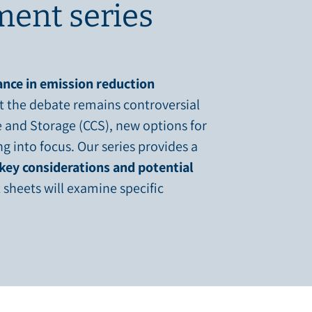
ent series
nce in emission reduction
t the debate remains controversial
 and Storage (CCS), new options for
 into focus. Our series provides a
key considerations and potential
 sheets will examine specific