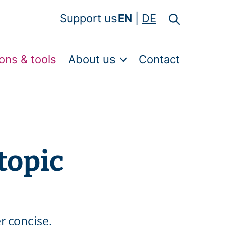
Support us
EN
DE
ons & tools
About us
Contact
topic
er concise,